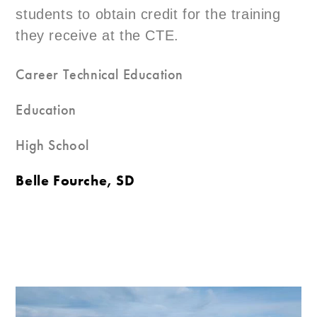
students to obtain credit for the training
they receive at the CTE.
Career Technical Education
Education
High School
Belle Fourche, SD