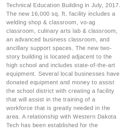
Technical Education Building in July, 2017.
The new 16,000 sq. ft. facility includes a
welding shop & classroom, vo-ag
classroom, culinary arts lab & classroom,
an advanced business classroom, and
ancillary support spaces. The new two-
story building is located adjacent to the
high school and includes state-of-the-art
equipment. Several local businesses have
donated equipment and money to assist
the school district with creating a facility
that will assist in the training of a
workforce that is greatly needed in the
area. A relationship with Western Dakota
Tech has been established for the