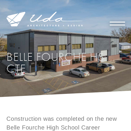
BELLE FOURCHE HS
CTE
Construction was completed on the new
Belle Fourche High School Career