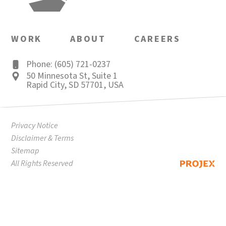
WORK
ABOUT
CAREERS
Phone: (605) 721-0237
50 Minnesota St
,
Suite 1
Rapid City
,
SD
57701
,
USA
Privacy Notice
Disclaimer & Terms
Sitemap
All Rights Reserved