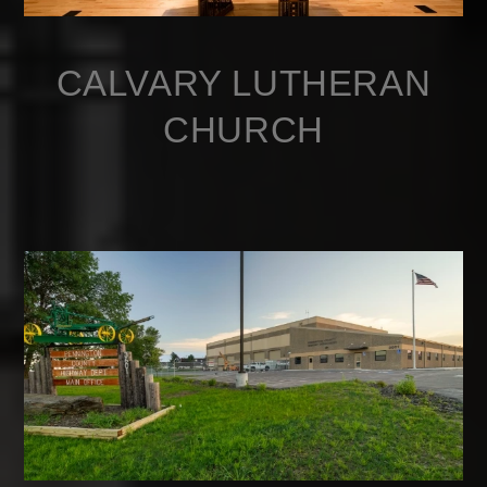
CALVARY LUTHERAN
CHURCH