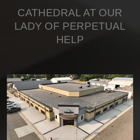
CATHEDRAL AT OUR
LADY OF PERPETUAL
HELP