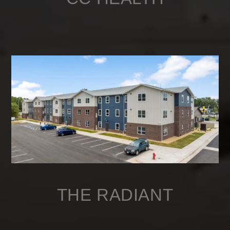
THE RADIANT