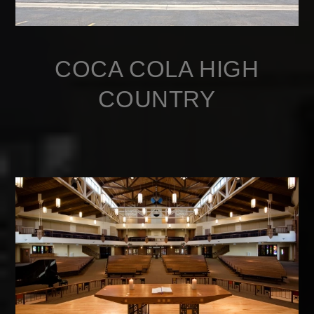
COCA COLA HIGH
COUNTRY