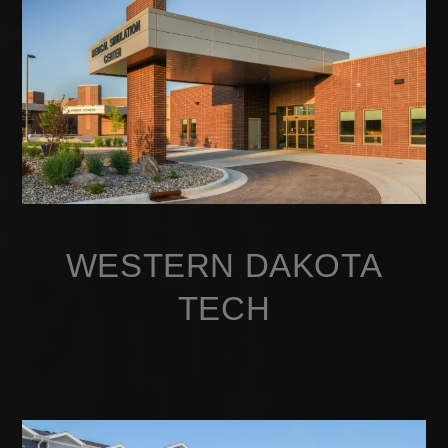
WESTERN DAKOTA
TECH