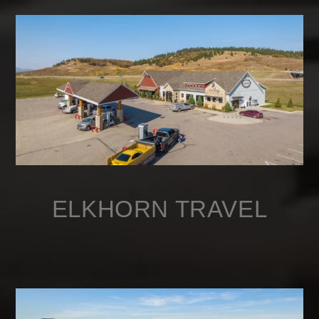
ELKHORN TRAVEL