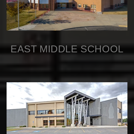
EAST MIDDLE SCHOOL