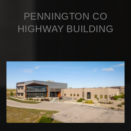
PENNINGTON CO
HIGHWAY BUILDING