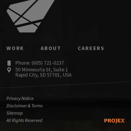
WORK
ABOUT
CAREERS
Phone: (605) 721-0237
50 Minnesota St
,
Suite 1
Rapid City
,
SD
57701
,
USA
Privacy Notice
Disclaimer & Terms
Sitemap
All Rights Reserved