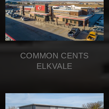
COMMON CENTS
ELKVALE