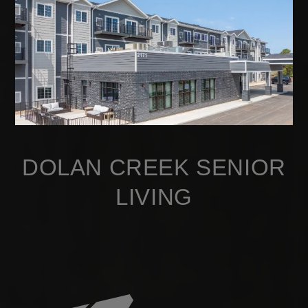
DOLAN CREEK SENIOR
LIVING