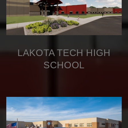
LAKOTA TECH HIGH
SCHOOL