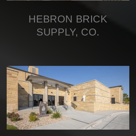
HEBRON BRICK
SUPPLY, CO.