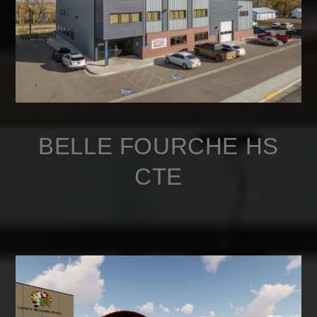
BELLE FOURCHE HS
CTE