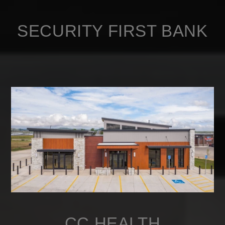
SECURITY FIRST BANK
CC HEALTH