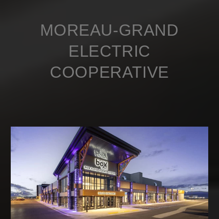
MOREAU-GRAND
ELECTRIC
COOPERATIVE