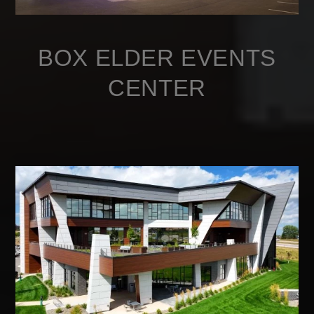
BOX ELDER EVENTS
CENTER