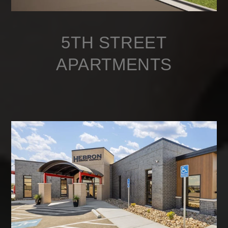
5TH STREET
APARTMENTS