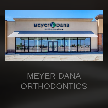
MEYER DANA
ORTHODONTICS