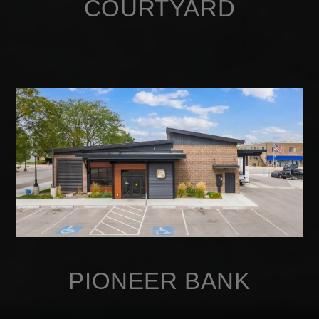
COURTYARD
PIONEER BANK