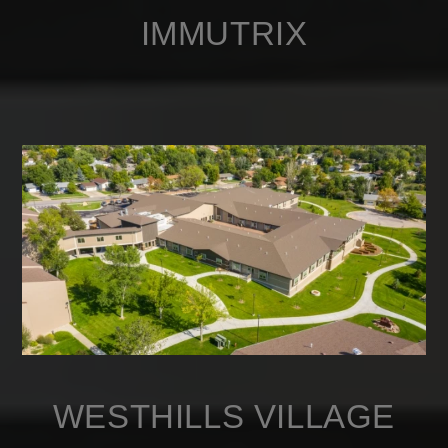
IMMUTRIX
WESTHILLS VILLAGE