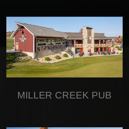
MILLER CREEK PUB